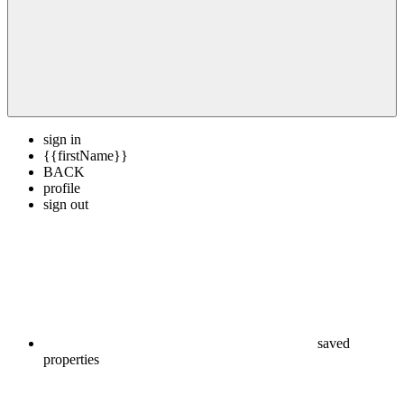
sign in
{{firstName}}
BACK
profile
sign out
saved
properties