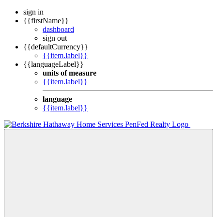
sign in
{{firstName}}
dashboard
sign out
{{defaultCurrency}}
{{item.label}}
{{languageLabel}}
units of measure
{{item.label}}
language
{{item.label}}