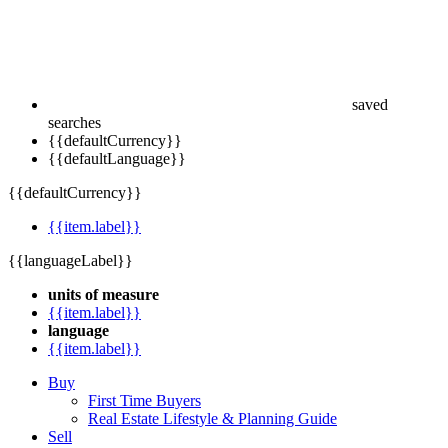
saved
searches
{{defaultCurrency}}
{{defaultLanguage}}
{{defaultCurrency}}
{{item.label}}
{{languageLabel}}
units of measure
{{item.label}}
language
{{item.label}}
Buy
First Time Buyers
Real Estate Lifestyle & Planning Guide
Sell