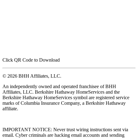
Click QR Code to Download
© 2026 BHH Affiliates, LLC.
An independently owned and operated franchisee of BHH
Affiliates, LLC. Berkshire Hathaway HomeServices and the
Berkshire Hathaway HomeServices symbol are registered service
marks of Columbia Insurance Company, a Berkshire Hathaway
affiliate.
IMPORTANT NOTICE: Never trust wiring instructions sent via
email. Cyber criminals are hacking email accounts and sending