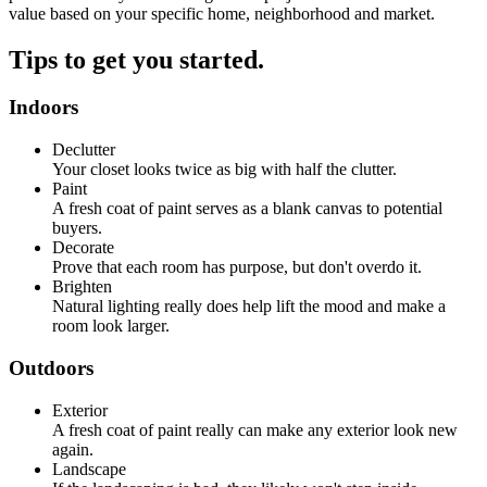
value based on your specific home, neighborhood and market.
Tips to get you started.
Indoors
Declutter
Your closet looks twice as big with half the clutter.
Paint
A fresh coat of paint serves as a blank canvas to potential
buyers.
Decorate
Prove that each room has purpose, but don't overdo it.
Brighten
Natural lighting really does help lift the mood and make a
room look larger.
Outdoors
Exterior
A fresh coat of paint really can make any exterior look new
again.
Landscape