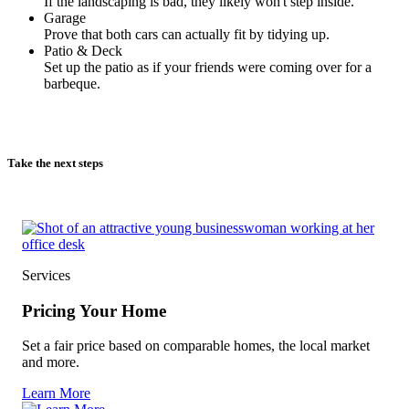
If the landscaping is bad, they likely won't step inside.
Garage
Prove that both cars can actually fit by tidying up.
Patio & Deck
Set up the patio as if your friends were coming over for a
barbeque.
Take the next steps
Services
Pricing Your Home
Set a fair price based on comparable homes, the local market
and more.
Learn More