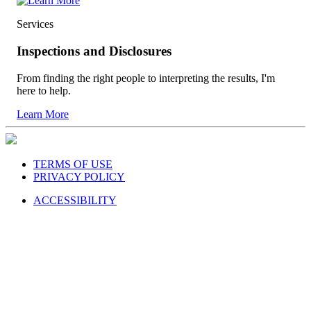
Services
Inspections and Disclosures
From finding the right people to interpreting the results, I'm
here to help.
Learn More
TERMS OF USE
PRIVACY POLICY
ACCESSIBILITY