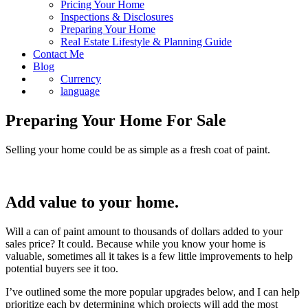
Pricing Your Home
Inspections & Disclosures
Preparing Your Home
Real Estate Lifestyle & Planning Guide
Contact Me
Blog
Currency
language
Preparing Your Home For Sale
Selling your home could be as simple as a fresh coat of paint.
Add value to your home.
Will a can of paint amount to thousands of dollars added to your
sales price? It could. Because while you know your home is
valuable, sometimes all it takes is a few little improvements to help
potential buyers see it too.
I’ve outlined some the more popular upgrades below, and I can help
prioritize each by determining which projects will add the most